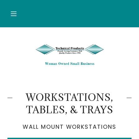
WORKSTATIONS,
TABLES, & TRAYS
WALL MOUNT WORKSTATIONS