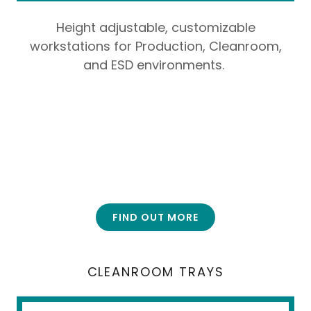
Height adjustable, customizable
workstations for Production, Cleanroom,
and ESD environments.
FIND OUT MORE
CLEANROOM TRAYS