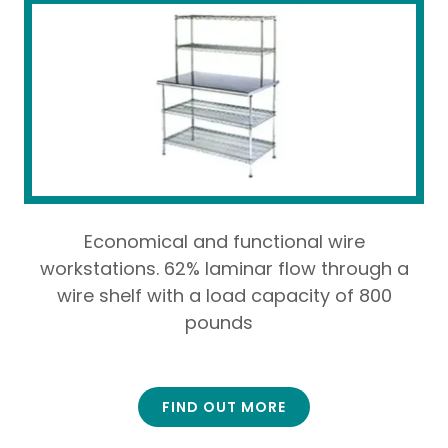
Economical and functional wire
workstations. 62% laminar flow through a
wire shelf with a load capacity of 800
pounds
FIND OUT MORE