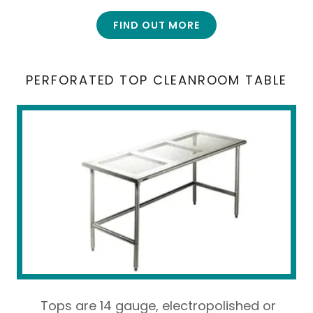
FIND OUT MORE
PERFORATED TOP CLEANROOM TABLE
Tops are 14 gauge, electropolished or