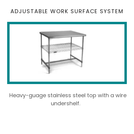
ADJUSTABLE WORK SURFACE SYSTEM
Heavy-guage stainless steel top with a wire
undershelf.