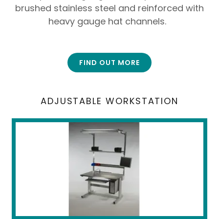
brushed stainless steel and reinforced with
heavy gauge hat channels.
FIND OUT MORE
ADJUSTABLE WORKSTATION