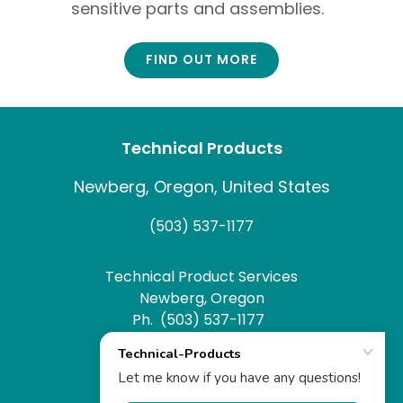
sensitive parts and assemblies.
FIND OUT MORE
Technical Products
Newberg, Oregon, United States
(503) 537-1177
Technical Product Services
Newberg, Oregon
Ph. (503) 537-1177
Fx. (503) 537-1179
Website by
WHCo