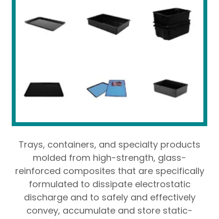
Trays, containers, and specialty products
molded from high-strength, glass-
reinforced composites that are specifically
formulated to dissipate electrostatic
discharge and to safely and effectively
convey, accumulate and store static-